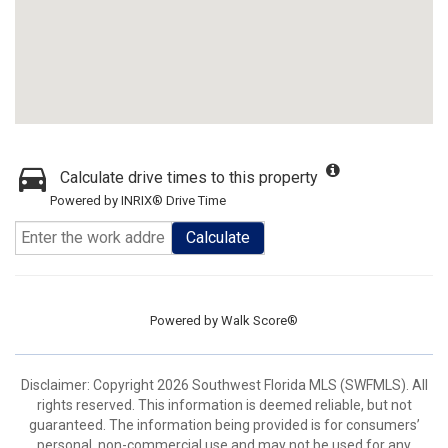
Calculate drive times to this property
Powered by INRIX® Drive Time
Calculate
Powered by
Walk Score®
Disclaimer: Copyright 2026 Southwest Florida MLS (SWFMLS). All
rights reserved. This information is deemed reliable, but not
guaranteed. The information being provided is for consumers’
personal, non-commercial use and may not be used for any