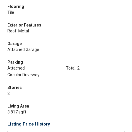
Flooring
Tile
Exterior Features
Roof: Metal
Garage
Attached Garage
Parking
Attached
Total: 2
Circular Driveway
Stories
2
Living Area
3,817 sqft
Listing Price History