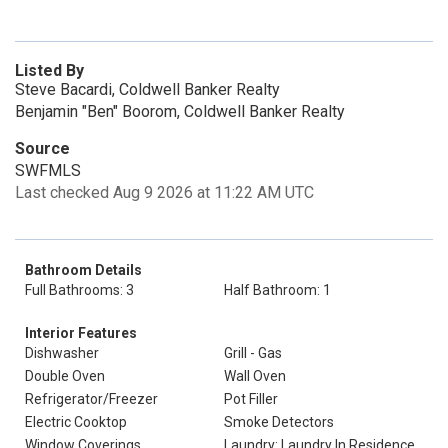
Listed By
Steve Bacardi, Coldwell Banker Realty
Benjamin "Ben" Boorom, Coldwell Banker Realty
Source
SWFMLS
Last checked Aug 9 2026 at 11:22 AM UTC
Bathroom Details
Full Bathrooms: 3
Half Bathroom: 1
Interior Features
Dishwasher
Grill - Gas
Double Oven
Wall Oven
Refrigerator/Freezer
Pot Filler
Electric Cooktop
Smoke Detectors
Window Coverings
Laundry: Laundry In Residence