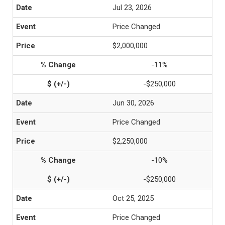
Jul 23, 2026
Price Changed
$2,000,000
-11%
-$250,000
Jun 30, 2026
Price Changed
$2,250,000
-10%
-$250,000
Oct 25, 2025
Price Changed