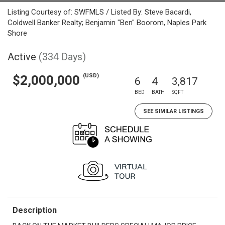
Listing Courtesy of: SWFMLS / Listed By: Steve Bacardi,
Coldwell Banker Realty; Benjamin "Ben" Boorom, Naples Park
Shore
Active
(334 Days)
(USD)
$2,000,000
6
4
3,817
BED
BATH
SQFT
SEE SIMILAR LISTINGS
Description