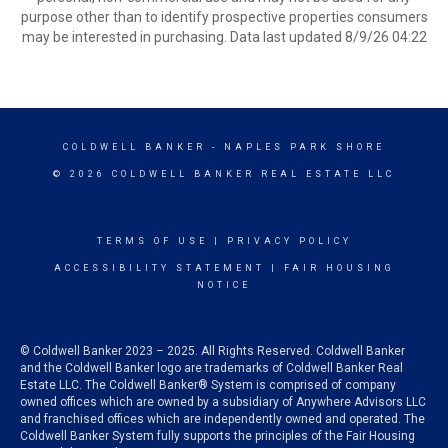
purpose other than to identify prospective properties consumers
may be interested in purchasing. Data last updated 8/9/26 04:22
COLDWELL BANKER
- NAPLES PARK SHORE
© 2026 COLDWELL BANKER REAL ESTATE LLC
TERMS OF USE
|
PRIVACY POLICY
ACCESSIBILITY STATEMENT
|
FAIR HOUSING
NOTICE
© Coldwell Banker 2023 – 2025. All Rights Reserved. Coldwell Banker
and the Coldwell Banker logo are trademarks of Coldwell Banker Real
Estate LLC. The Coldwell Banker® System is comprised of company
owned offices which are owned by a subsidiary of Anywhere Advisors LLC
and franchised offices which are independently owned and operated. The
Coldwell Banker System fully supports the principles of the Fair Housing