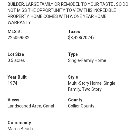
BUILDER, LARGE FAMILY OR REMODEL TO YOUR TASTE , SO DO
NOT MISS THE OPPORTUNITY TO VIEW THIS INCREDIBLE
PROPERTY. HOME COMES WITH A ONE YEAR HOME
WARRANTY.
MLS #:
Taxes
225069532
$8,428
(2024)
Lot Size
Type
0.5 acres
Single-Family Home
Year Built
Style
1974
Multi-Story Home, Single
Family, Two Story
Views
County
Landscaped Area, Canal
Collier County
Community
Marco Beach