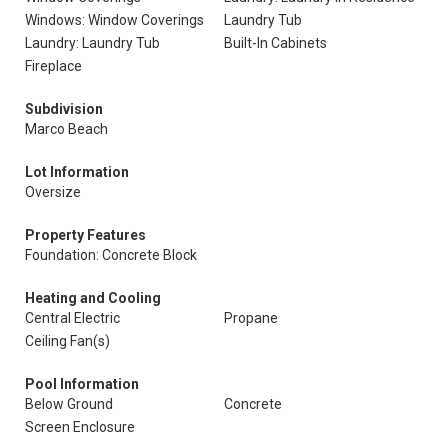
Windows: Window Coverings
Laundry Tub
Laundry: Laundry Tub
Built-In Cabinets
Fireplace
Subdivision
Marco Beach
Lot Information
Oversize
Property Features
Foundation: Concrete Block
Heating and Cooling
Central Electric
Propane
Ceiling Fan(s)
Pool Information
Below Ground
Concrete
Screen Enclosure