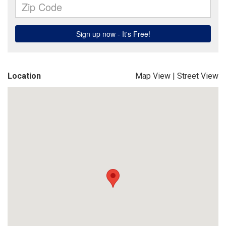
Location
Map View
|
Street View