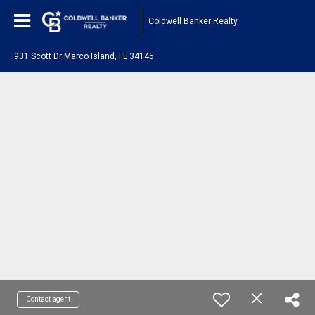
Coldwell Banker Realty
931 Scott Dr Marco Island, FL 34145
Contact agent