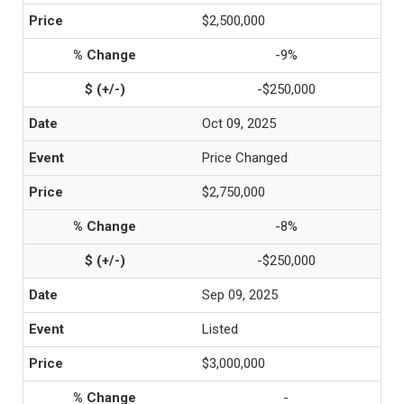
$2,500,000
-9%
-$250,000
Oct 09, 2025
Price Changed
$2,750,000
-8%
-$250,000
Sep 09, 2025
Listed
$3,000,000
-