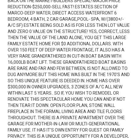
BACK ON THE MARKET-BUILDERS SPECIAL! MAJOR PRICE
REDUCTION-$250,000-SELL FAST! ESTATES SECTION OF
MARCO-DEEP WATER, DIRECT ACCESS WATERFRONT 6
BEDROOM, 4 BATH, 2 CAR GARAGE,POOL- SPA, W/(3800+/-
A/C SF) ESTATE BEING SOLD AS IS FOR LESS THEN LOT VALUE
AND ZERO 0 VALUE ON THE STRUCTURE! YES, CORRECT, LESS
THEN THE VALUE OF THE LAND ALONE, YOU GET THIS LARGE
FAMILY ESTATE HOME FOR $0 ADDITIONAL DOLLARS. WITH
OVER 150 FEET OF DEEP WATER FRONTAGE, IT ALSO HAS A
VERY RARE GRANDFATHERED IN CUT-IN BOAT BASIN WITH
16,000LB BOAT LIFT. THESE GRANDFATHERED BOAT BASINS
ARE RARE AND FAR AND FEW BETWEEN, IS NOT ALLOWED TO
DUG ANYMORE BUT THIS HOME WAS BUILT IN THE 1970'S AND
SO THIS UNIQUE FEATURE IS DEEDED IN. HOME HAS OVER
$300,000 IN OWNER UPGRADES, 3 ZONES OF A/'C ALL NEW
WITHIN LAST 5 YEARS.. SO IF, YOU WISH TO REMODEL OR
RENOVATE THIS SPECTACULAR HOME YOU CAN AND IF NOT
THEN TEAR IT DOWN. OPEN FLOOR PLAN, STONE WALL
FIREPLACE IN THE FORMAL LIVING AREA AND TILE FLOORS
THROUGHOUT. THERE IS A PRIVATE APARTMENT OVER THE
GARAGE FOR MOTHER-IN-LAW OR MULTI-GENERATIONAL
FAMILY USE. IT HAS IT'S OWN ENTRY FOR GUEST OR FAMILY
PRIVACY. THIS IS A UNIQUE OPPORTUNITY FOR A DEVELOPER,