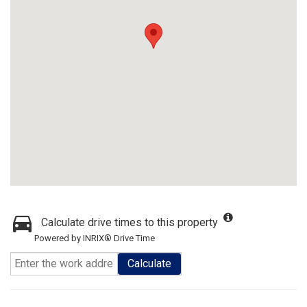
Calculate drive times to this property
Powered by INRIX® Drive Time
Calculate