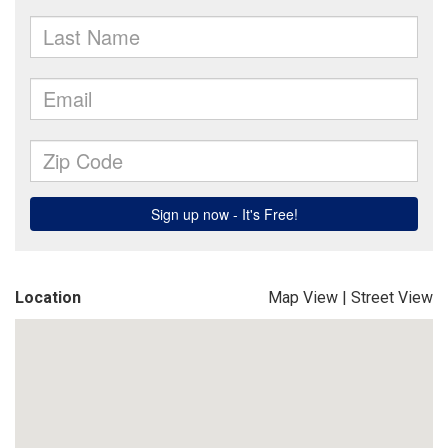
Location
Map View
|
Street View