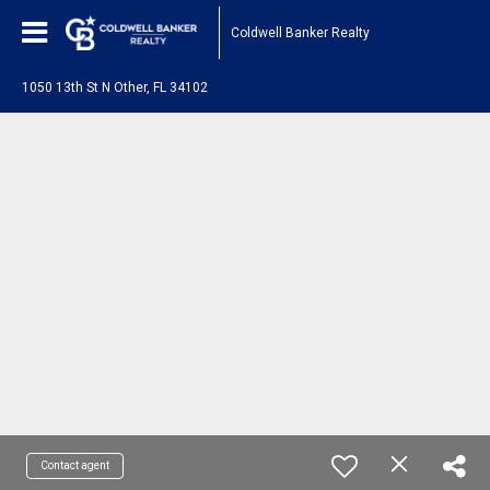
Coldwell Banker Realty
1050 13th St N Other, FL 34102
Contact agent