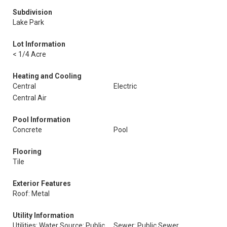
Subdivision
Lake Park
Lot Information
< 1/4 Acre
Heating and Cooling
Central
Electric
Central Air
Pool Information
Concrete
Pool
Flooring
Tile
Exterior Features
Roof: Metal
Utility Information
Utilities: Water Source: Public
Sewer: Public Sewer