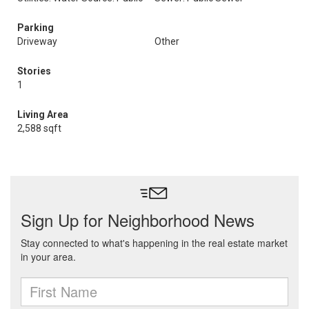
Parking
Driveway
Other
Stories
1
Living Area
2,588 sqft