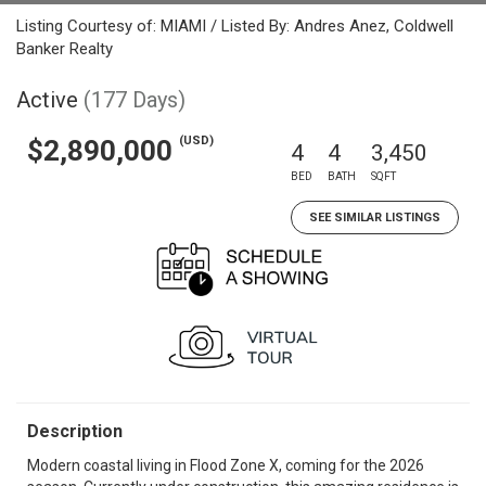
Listing Courtesy of: MIAMI / Listed By: Andres Anez, Coldwell
Banker Realty
Active
(177 Days)
(USD)
$2,890,000
4
4
3,450
BED
BATH
SQFT
SEE SIMILAR LISTINGS
Description
Modern coastal living in Flood Zone X, coming for the 2026