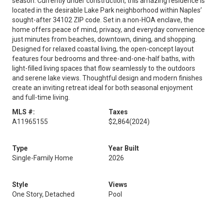
season. Currently under construction, this amazing residence is
located in the desirable Lake Park neighborhood within Naples’
sought-after 34102 ZIP code. Set in a non-HOA enclave, the
home offers peace of mind, privacy, and everyday convenience
just minutes from beaches, downtown, dining, and shopping.
Designed for relaxed coastal living, the open-concept layout
features four bedrooms and three-and-one-half baths, with
light-filled living spaces that flow seamlessly to the outdoors
and serene lake views. Thoughtful design and modern finishes
create an inviting retreat ideal for both seasonal enjoyment
and full-time living.
MLS #:
Taxes
A11965155
$2,864
(2024)
Type
Year Built
Single-Family Home
2026
Style
Views
One Story, Detached
Pool