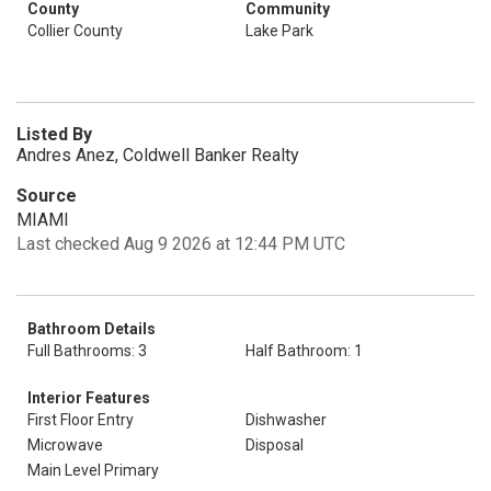
County
Community
Collier County
Lake Park
Listed By
Andres Anez, Coldwell Banker Realty
Source
MIAMI
Last checked Aug 9 2026 at 12:44 PM UTC
Bathroom Details
Full Bathrooms: 3
Half Bathroom: 1
Interior Features
First Floor Entry
Dishwasher
Microwave
Disposal
Main Level Primary