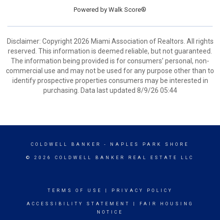
Powered by
Walk Score®
Disclaimer: Copyright 2026 Miami Association of Realtors. All rights
reserved. This information is deemed reliable, but not guaranteed.
The information being provided is for consumers’ personal, non-
commercial use and may not be used for any purpose other than to
identify prospective properties consumers may be interested in
purchasing. Data last updated 8/9/26 05:44
COLDWELL BANKER
- NAPLES PARK SHORE
© 2026 COLDWELL BANKER REAL ESTATE LLC
TERMS OF USE
|
PRIVACY POLICY
ACCESSIBILITY STATEMENT
|
FAIR HOUSING
NOTICE