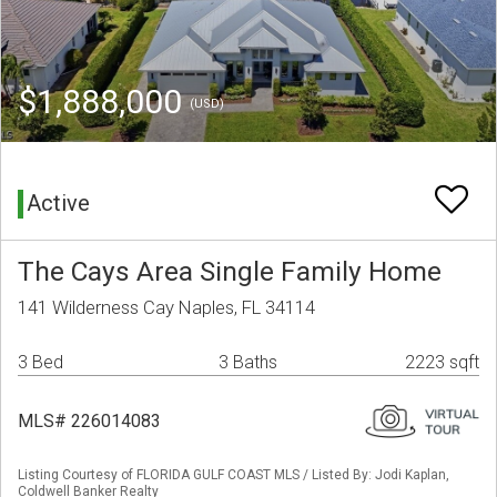
$1,888,000
(USD)
Active
The Cays Area Single Family Home
141 Wilderness Cay Naples, FL 34114
3 Bed
3 Baths
2223 sqft
MLS# 226014083
Listing Courtesy of FLORIDA GULF COAST MLS / Listed By: Jodi Kaplan,
Coldwell Banker Realty