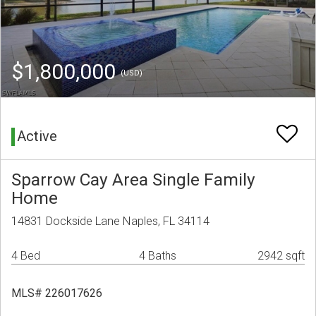
$1,800,000
(USD)
Active
Sparrow Cay Area Single Family
Home
14831 Dockside Lane Naples, FL 34114
4 Bed
4 Baths
2942 sqft
MLS# 226017626