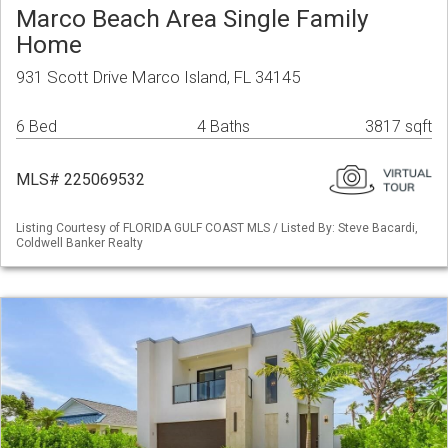
Marco Beach Area Single Family
Home
931 Scott Drive Marco Island, FL 34145
6 Bed
4 Baths
3817 sqft
MLS# 225069532
Listing Courtesy of FLORIDA GULF COAST MLS / Listed By: Steve Bacardi,
Coldwell Banker Realty