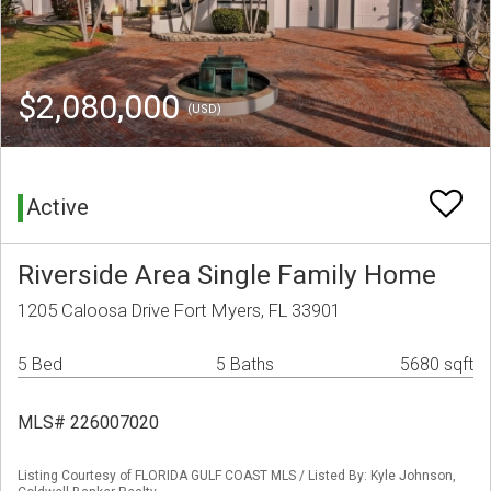
$2,080,000
(USD)
Active
Riverside Area Single Family Home
1205 Caloosa Drive Fort Myers, FL 33901
5 Bed
5 Baths
5680 sqft
MLS# 226007020
Listing Courtesy of FLORIDA GULF COAST MLS / Listed By: Kyle Johnson,