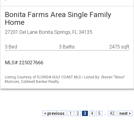
Bonita Farms Area Single Family
Home
27201 Del Lane Bonita Springs, FL 34135
3 Bed
3 Baths
2475 sqft
MLS# 225027666
Listing Courtesy of FLORIDA GULF COAST MLS / Listed By: Steven "Steve"
Moriconi, Coldwell Banker Realty
< previous
1
2
3
4
5
...
42
next >