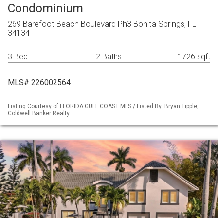
Condominium
269 Barefoot Beach Boulevard Ph3 Bonita Springs, FL
34134
3 Bed
2 Baths
1726 sqft
MLS# 226002564
Listing Courtesy of FLORIDA GULF COAST MLS / Listed By: Bryan Tipple,
Coldwell Banker Realty