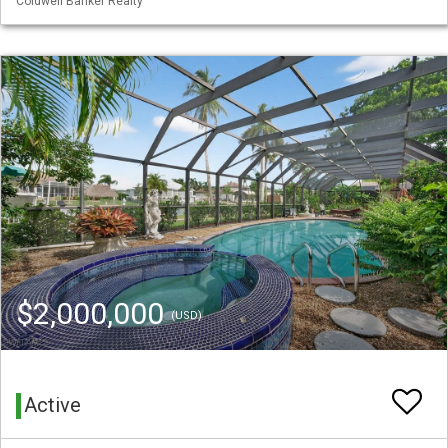
Coldwell Banker Realty
$2,000,000
(USD)
Active