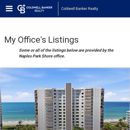
Coldwell Banker Realty
My Office's Listings
Some or all of the listings below are provided by the
Naples Park Shore office.