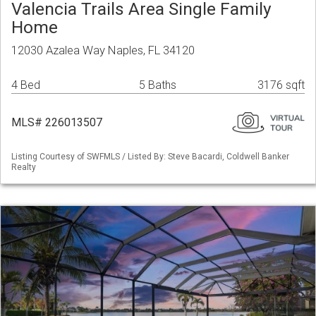
Valencia Trails Area Single Family
Home
12030 Azalea Way Naples, FL 34120
4 Bed
5 Baths
3176 sqft
MLS# 226013507
Listing Courtesy of SWFMLS / Listed By: Steve Bacardi, Coldwell Banker
Realty