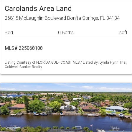
Carolands Area Land
26815 McLaughlin Boulevard Bonita Springs, FL 34134
Bed
0 Baths
sqft
MLS# 225068108
Listing Courtesy of FLORIDA GULF COAST MLS / Listed By: Lynda Flynn Thal,
Coldwell Banker Realty