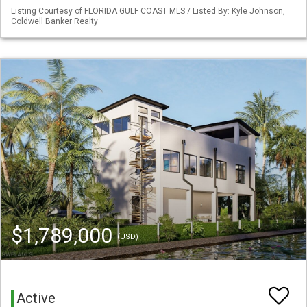
Listing Courtesy of FLORIDA GULF COAST MLS / Listed By: Kyle Johnson,
Coldwell Banker Realty
$1,789,000
(USD)
Active