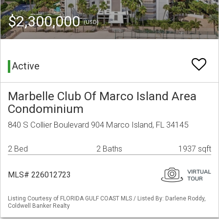
$2,300,000
(USD)
Active
Marbelle Club Of Marco Island Area
Condominium
840 S Collier Boulevard 904 Marco Island, FL 34145
2 Bed
2 Baths
1937 sqft
MLS# 226012723
Listing Courtesy of FLORIDA GULF COAST MLS / Listed By: Darlene Roddy,
Coldwell Banker Realty