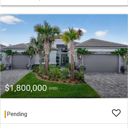
$1,800,000
(USD)
Pending