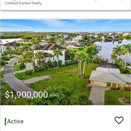
Coldwell Banker Realty
$1,900,000
(USD)
Active