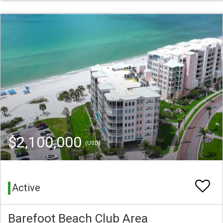
$2,100,000
(USD)
Active
Barefoot Beach Club Area