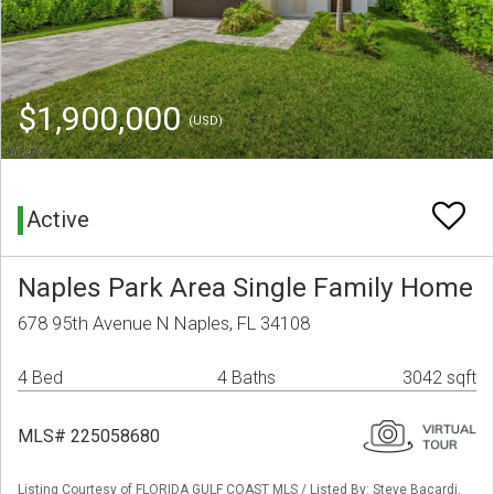
$1,900,000
(USD)
Active
Naples Park Area Single Family Home
678 95th Avenue N Naples, FL 34108
4 Bed
4 Baths
3042 sqft
MLS# 225058680
Listing Courtesy of FLORIDA GULF COAST MLS / Listed By: Steve Bacardi,